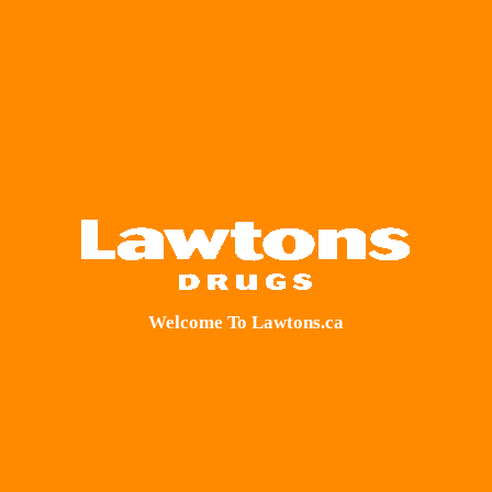
Welcome To Lawtons.ca